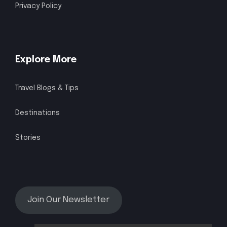
Privacy Policy
Explore More
Travel Blogs & Tips
Destinations
Stories
Join Our Newsletter