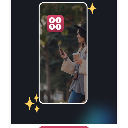
the spirit of Ireland’s past and the brilliance of
its literary minds come together. Piri Guide’s
Dublin audio tour is your key to unlocking the
hidden treasures of the city. Download the app!
Created By
Pat Liddy
View Profile
Tips