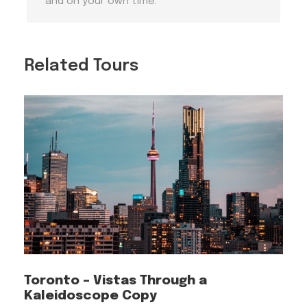
and on your own time.
Tips 3
Dublin Weather
Related Tours
Dublin weather can be unpredictable. Be
prepared for rain by carrying an umbrella or
raincoat, even during the summer months.
Dressing in layers is advisable to adapt to
changing conditions.
Tips 4
Audio Tour Experience
For an uninterrupted and enjoyable audio tour
experience, it is highly recommended that you
begin the tour with your phone fully charged.
Toronto – Vistas Through a
Kaleidoscope Copy