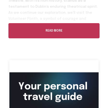
Theatre, with its rich history, stands as a
testament to Dublin’s enduring theatrical spirit.
As we continue our exploration, we’ll visit the
Volunteer Plinth, a symbol of courage and
sacrifice. A brief pause at the Garden of
Remembrance allows us to pay our respects to
READ MORE
the brave souls who paved the way for Ireland’s
future. Our journey through Dublin’s cultural
heritage takes us to the Dublin City Gallery. In
The Dublin Writers Museum we’ll step into the
world of Ireland’s literary giants. We’ll pay a visit
to Belvedere College. Finally, we’ll continue to
The James Joyce Centre is a tribute to one of
Ireland’s most celebrated literary figures.Our
journey concludes at the cozy Cobalt Cafe.
Don’t miss the chance to embark on a journey
through the roaf of the Irish Heritage where