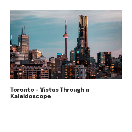
FAQ
What is Piri Guide?
Piri Guide is a travel app designed to help
you explore cities. Piri Guide maps out
Toronto – Vistas Through a
Kaleidoscope
the best route for you, detects your
location, and starts narrating the tales
of each destination you explore. Not
only will you immerse yourself in the
local culture, but you’ll also receive