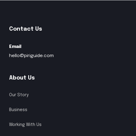
recommendations for must-visit
museums, hidden gems, shops,
restaurants, and other attractions.
Contact Us
How to use Piri Guide?
Email
hello@piriguide.com
Can I use Piri Guide offline?
Is Piri Guide free?
About Us
How can I reach you?
Our Story
Business
Working With Us