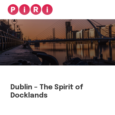
Dublin – The Spirit of
Docklands