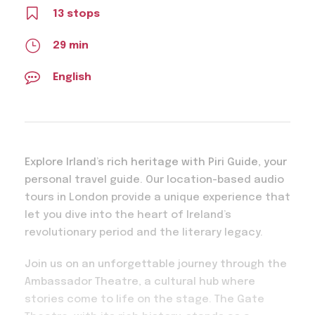
13 stops
29 min
English
Explore Irland’s rich heritage with Piri Guide, your
personal travel guide. Our location-based audio
tours in London provide a unique experience that
let you dive into the heart of Ireland’s
revolutionary period and the literary legacy.
Join us on an unforgettable journey through the
Ambassador Theatre, a cultural hub where
stories come to life on the stage. The Gate