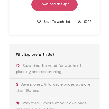
Download the App
Tips 1
Jeanie Johnston Sailing Ship Hours
Save To Wish List
5292
The Jeanie Johnston Sailing Ship is open for visit
every day from April to October between 10:00
and 16:00, and from November to March between
11:00 and 15:00.
Why Explore With Us?
Save time. No need for weeks of
Tips 2
Dublin Pass
planning and researching.
Consider purchasing a Dublin Pass for free entry
Save money. Affordable prices at more
to multiple attractions, including the hop-on-
than 10x less.
hop-off bus tour. It can save you time and
money during your visit.
Stay free. Explore at your own pace