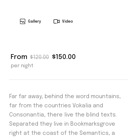
Gallery
Video
From
$150.00
$120.00
per night
Far far away, behind the word mountains,
far from the countries Vokalia and
Consonantia, there live the blind texts.
Separated they live in Bookmarksgrove
right at the coast of the Semantics, a