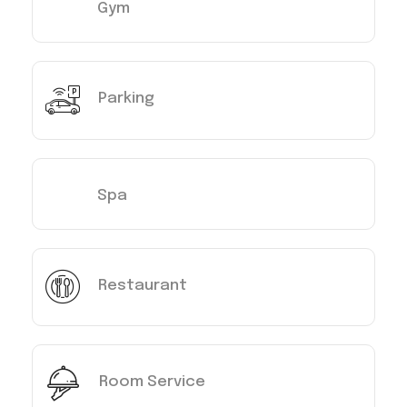
Gym
Parking
Spa
Restaurant
Room Service