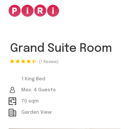
Grand Suite Room
1 Review
1 King Bed
Max: 4 Guests
70 sqm
Garden View