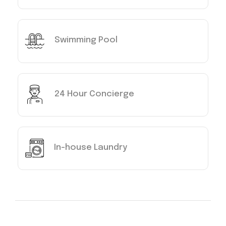
Swimming Pool
24 Hour Concierge
In-house Laundry