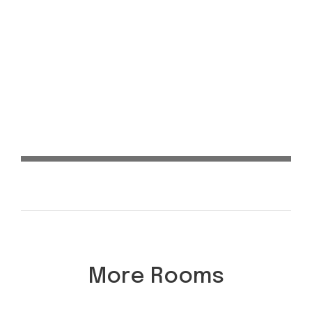
More Rooms