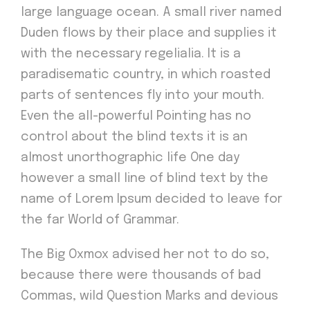
large language ocean. A small river named
Duden flows by their place and supplies it
with the necessary regelialia. It is a
paradisematic country, in which roasted
parts of sentences fly into your mouth.
Even the all-powerful Pointing has no
control about the blind texts it is an
almost unorthographic life One day
however a small line of blind text by the
name of Lorem Ipsum decided to leave for
the far World of Grammar.
The Big Oxmox advised her not to do so,
because there were thousands of bad
Commas, wild Question Marks and devious