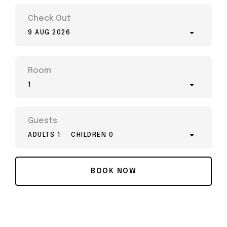
Check Out
9 AUG 2026
Room
1
Guests
ADULTS 1
CHILDREN 0