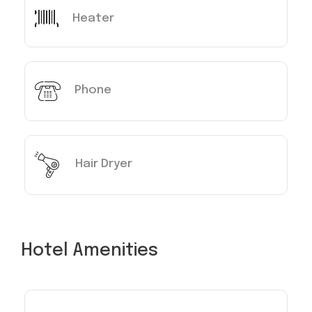
Heater
Phone
Hair Dryer
Hotel Amenities