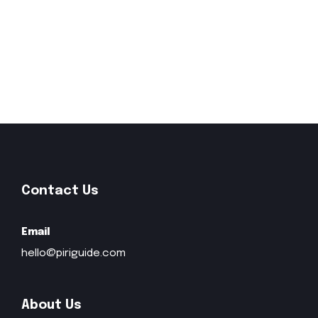
Contact Us
Email
hello@piriguide.com
About Us