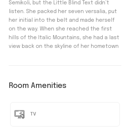
Semikoli, but the Little Blind Text didn’t
listen. She packed her seven versalia, put
her initial into the belt and made herself
on the way. When she reached the first
hills of the Italic Mountains, she had a last
view back on the skyline of her hometown
Room Amenities
TV