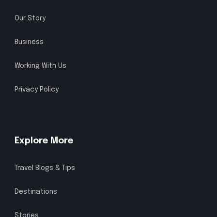
Our Story
Business
Working With Us
Privacy Policy
Explore More
Travel Blogs & Tips
Destinations
Stories