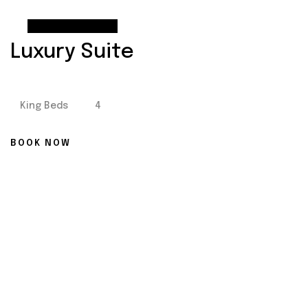
From
$90
Luxury Suite
King Beds
4
BOOK NOW