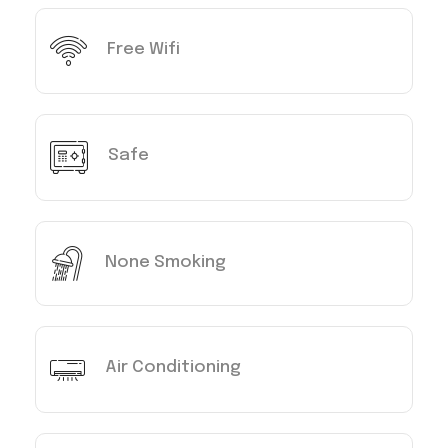
Free Wifi
Safe
None Smoking
Air Conditioning