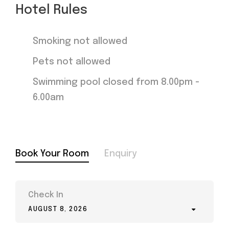
Hotel Rules
Smoking not allowed
Pets not allowed
Swimming pool closed from 8.00pm -
6.00am
Book Your Room
Enquiry
Check In
AUGUST 8, 2026